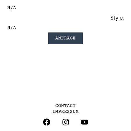
N/A
Style:
N/A
ANFRAGE
CONTACT
IMPRESSUM
F
I
Y
A
N
O