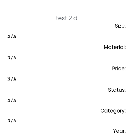
SKIP
TO
CONTENT
test 2 d
Size:
N/A
Material:
N/A
Price:
N/A
Status:
N/A
Category:
N/A
Year: