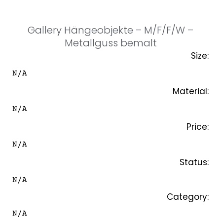
SKIP
TO
CONTENT
Gallery Hängeobjekte – M/F/F/W –
Metallguss bemalt
Size:
N/A
Material:
N/A
Price:
N/A
Status:
N/A
Category:
N/A