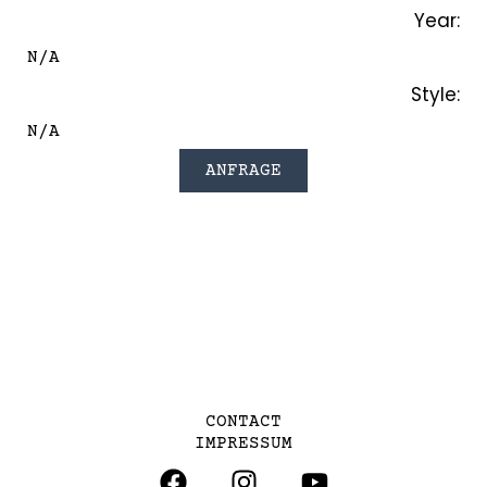
Year:
N/A
Style:
N/A
ANFRAGE
CONTACT
IMPRESSUM
F
I
Y