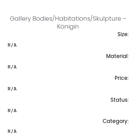
SKIP
TO
CONTENT
Gallery Bodies/Habitations/Skulpture –
Königin
Size:
N/A
Material:
N/A
Price:
N/A
Status:
N/A
Category:
N/A