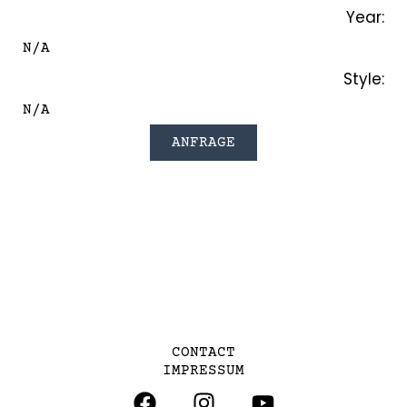
Year:
N/A
Style:
N/A
ANFRAGE
CONTACT
IMPRESSUM
F
I
Y