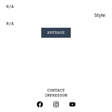
N/A
Style:
N/A
ANFRAGE
CONTACT
IMPRESSUM
F
I
Y
A
N
O