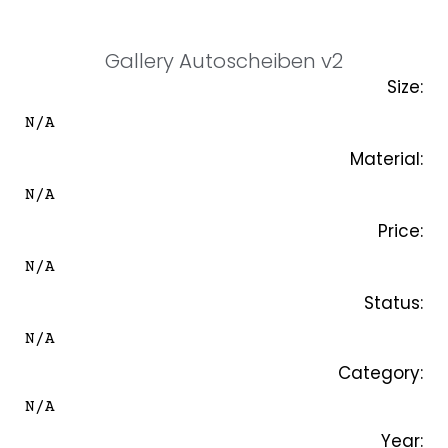
SKIP
TO
CONTENT
Gallery Autoscheiben v2
Size:
N/A
Material:
N/A
Price:
N/A
Status:
N/A
Category:
N/A
Year: