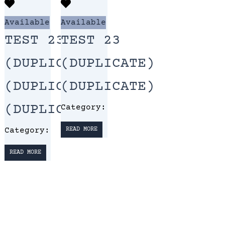
Available
Available
TEST 23
TEST 23
(DUPLICATE)
(DUPLICATE)
(DUPLICATE)
(DUPLICATE)
(DUPLICATE)
Category:
Category:
READ MORE
READ MORE